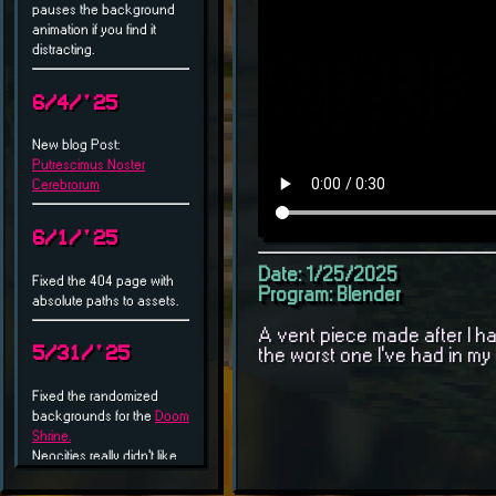
Date: 1/25/2025
Program: Blender
A vent piece made after I h
the worst one I've had in my l