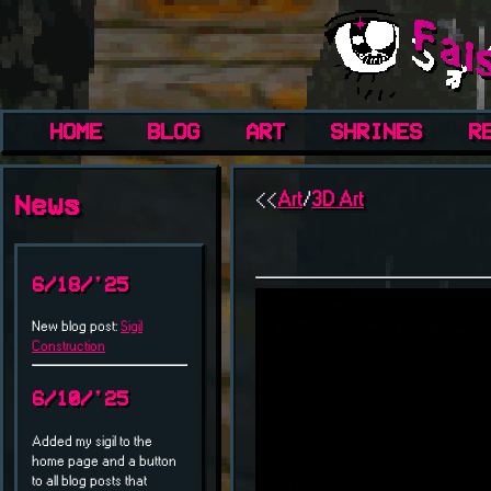
HOME
BLOG
ART
SHRINES
R
<<
Art
/
3D Art
News